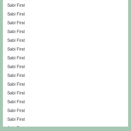
Sabi First
Sabi First
Sabi First
Sabi First
Sabi First
Sabi First
Sabi First
Sabi First
Sabi First
Sabi First
Sabi First
Sabi First
Sabi First
Sabi First
Sabi First