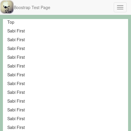
Boostrap Test Page
Top
Sabi First
Sabi First
Sabi First
Sabi First
Sabi First
Sabi First
Sabi First
Sabi First
Sabi First
Sabi First
Sabi First
Sabi First