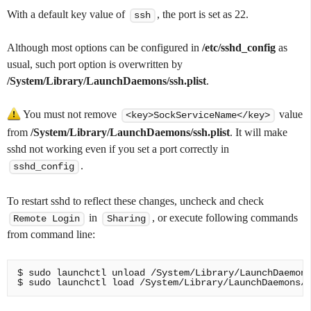
With a default key value of
, the port is set as 22.
ssh
Although most options can be configured in
/etc/sshd_config
as
usual, such port option is overwritten by
/System/Library/LaunchDaemons/ssh.plist
.
You must not remove
value
<key>SockServiceName</key>
from
/System/Library/LaunchDaemons/ssh.plist
. It will make
sshd not working even if you set a port correctly in
.
sshd_config
To restart sshd to reflect these changes, uncheck and check
in
, or execute following commands
Remote Login
Sharing
from command line:
$ sudo launchctl unload /System/Library/LaunchDaemons