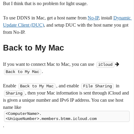
But I think that is no problem for light usage.
To use DDNS in Mac, get a host name from
No-IP
, install
Dynamic 
Update Client (DUC)
, and setup DUC with the host name you got
from No-IP.
Back to My Mac
If you want to connect Mac to Mac, you can use
iCloud
.
Back to My Mac
Enable
, and enable
in
Back to My Mac
File Sharing
, then your Mac information is sent through iCloud and
Sharing
is given a unique number and IPv6 IP address. You can use host
name like
<ComputerName>.
<UniqueNumber>.members.btmm.icloud.com
.