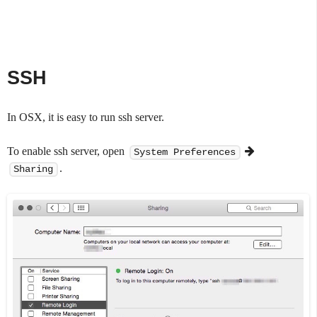
SSH
In OSX, it is easy to run ssh server.
To enable ssh server, open
System Preferences
.
Sharing