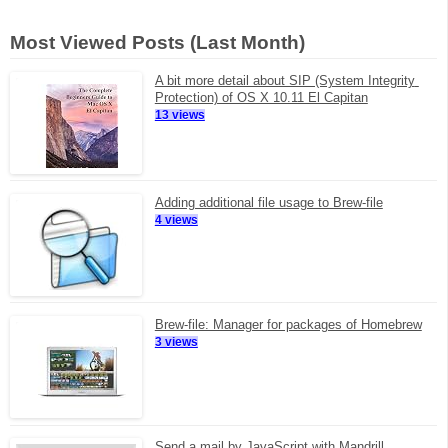
Most Viewed Posts (Last Month)
A bit more detail about SIP (System Integrity 
Protection) of OS X 10.11 El Capitan
13 views
Adding additional file usage to Brew-file
4 views
Brew-file: Manager for packages of Homebrew
3 views
Send a mail by JavaScript with Mandrill