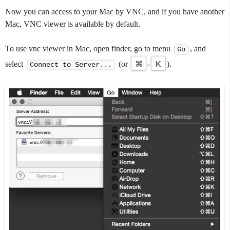
Now you can access to your Mac by VNC, and if you have another
Mac, VNC viewer is available by default.
To use vnc viewer in Mac, open finder, go to menu
, and
Go
select
(or
⌘
-
K
).
Connect to Server...