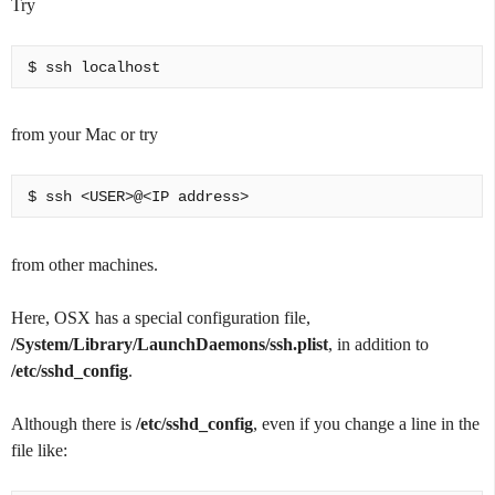
Try
from your Mac or try
from other machines.
Here, OSX has a special configuration file,
/System/Library/LaunchDaemons/ssh.plist
, in addition to
/etc/sshd_config
.
Although there is
/etc/sshd_config
, even if you change a line in the
file like: