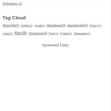
Octopress (1)
Tag Cloud
JavaScript(5)
Brew-file(3)
Homebrew(3)
Firefox(1)
Gmail(1)
jQuery(1)
Mac(8)
Octopress(3)
Linux(1)
Putty(1)
Python(1)
Vimperator(1)
Sponsored Links