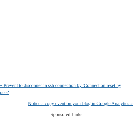
« Prevent to disconnect a ssh connection by 'Connection reset by
peer'
Notice a copy event on your blog in Google Analytics »
Sponsored Links