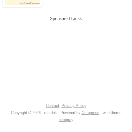
Sponsored Links
Contact
,
Privacy Policy
Copyright © 2026 - rcmdnk -
Powered by
Octopress
, with theme
octogray