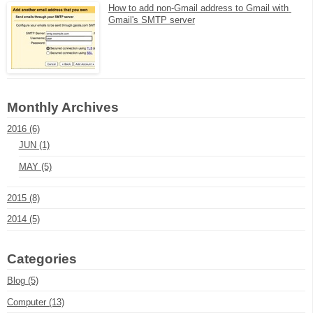
How to add non-Gmail address to Gmail with 
Gmail's SMTP server
Monthly Archives
2016 (6)
JUN (1)
MAY (5)
2015 (8)
2014 (5)
Categories
Blog (5)
Computer (13)