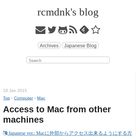
rcmdnk's blog
Archives
Japanese Blog
18 Jan 2015
Top
›
Computer
›
Mac
Access to Mac from other 
machines
 Japanese ver.: Macに外部からアクセス出来るようにする方