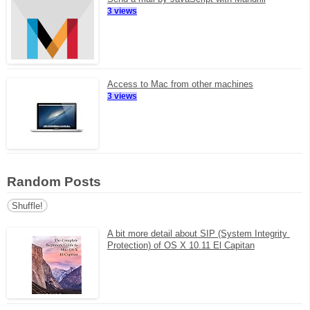
3 views
Access to Mac from other machines
3 views
Random Posts
Shuffle!
A bit more detail about SIP (System Integrity 
Protection) of OS X 10.11 El Capitan