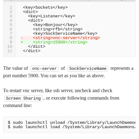
1
2
3
4
5
6
7
-    <string>vnc-server</string>
8
+    <string>15900</string>
9
10
11
The value of
of
represents a
vnc-server
SockServiceName
port number 5900. You can set as you like as above.
To restart vnc server, like ssh server, uncheck and check
, or execute following commands from
Screen Sharing
command line:
$ sudo launchctl unload /System/Library/LaunchDaemons