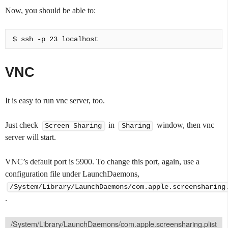
Now, you should be able to:
VNC
It is easy to run vnc server, too.
Just check
in
window, then vnc
Screen Sharing
Sharing
server will start.
VNC’s default port is 5900. To change this port, again, use a
configuration file under LaunchDaemons,
/System/Library/LaunchDaemons/com.apple.screensharing
.
/System/Library/LaunchDaemons/com.apple.screensharing.plist