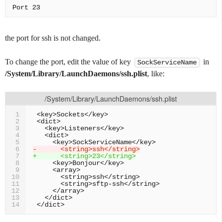
the port for ssh is not changed.
To change the port, edit the value of key
in
SockServiceName
/System/Library/LaunchDaemons/ssh.plist
, like:
/System/Library/LaunchDaemons/ssh.plist
1
2
3
4
5
-      <string>ssh</string>
6
+      <string>23</string>
7
8
9
10
11
12
13
14