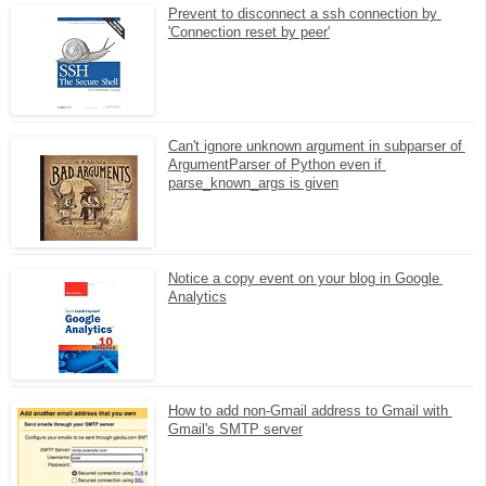
Prevent to disconnect a ssh connection by 
'Connection reset by peer'
Can't ignore unknown argument in subparser of 
ArgumentParser of Python even if 
parse_known_args is given
Notice a copy event on your blog in Google 
Analytics
How to add non-Gmail address to Gmail with 
Gmail's SMTP server