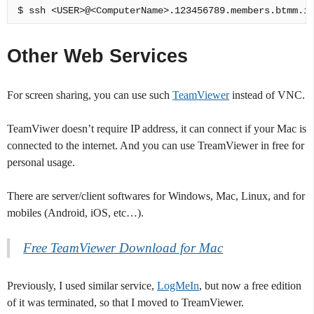
Other Web Services
For screen sharing, you can use such
TeamViewer
instead of VNC.
TeamViwer doesn’t require IP address, it can connect if your Mac is
connected to the internet. And you can use TreamViewer in free for
personal usage.
There are server/client softwares for Windows, Mac, Linux, and for
mobiles (Android, iOS, etc…).
Free TeamViewer Download for Mac
Previously, I used similar service,
LogMeIn
, but now a free edition
of it was terminated, so that I moved to TreamViewer.