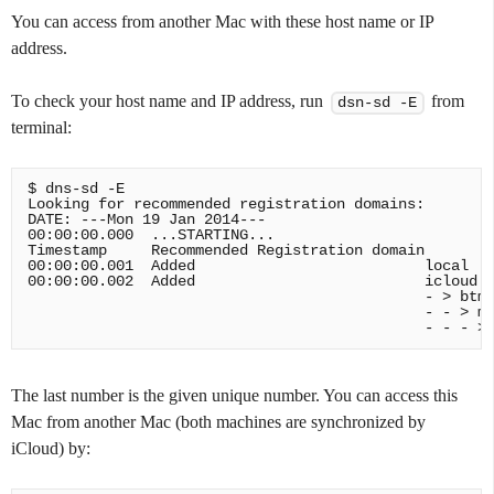
You can access from another Mac with these host name or IP
address.
To check your host name and IP address, run
from
dsn-sd -E
terminal:
$ dns-sd -E

Looking for recommended registration domains:

DATE: ---Mon 19 Jan 2014---

00:00:00.000  ...STARTING...

Timestamp     Recommended Registration domain

00:00:00.001  Added                          local

00:00:00.002  Added                          icloud.c
                                             - > btmm
                                             - - > me
The last number is the given unique number. You can access this
Mac from another Mac (both machines are synchronized by
iCloud) by: