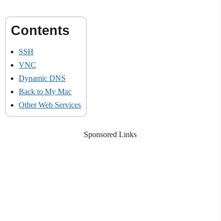
SSH
VNC
Dynamic DNS
Back to My Mac
Other Web Services
Sponsored Links