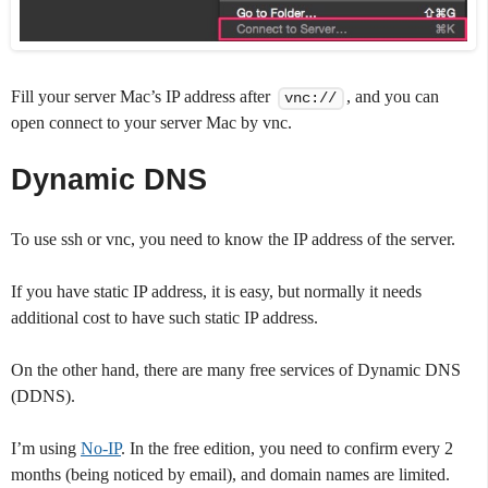
Fill your server Mac’s IP address after
, and you can
vnc://
open connect to your server Mac by vnc.
Dynamic DNS
To use ssh or vnc, you need to know the IP address of the server.
If you have static IP address, it is easy, but normally it needs
additional cost to have such static IP address.
On the other hand, there are many free services of Dynamic DNS
(DDNS).
I’m using
No-IP
. In the free edition, you need to confirm every 2
months (being noticed by email), and domain names are limited.