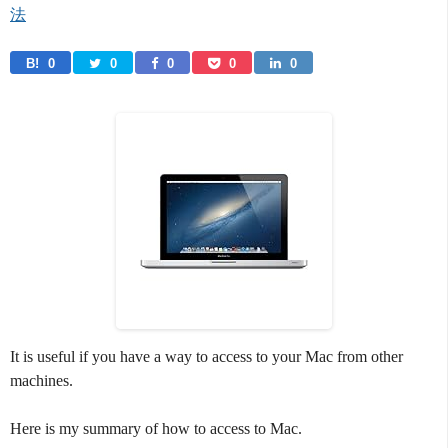
法
B! 
0
0
0
0
0
It is useful if you have a way to access to your Mac from other
machines.
Here is my summary of how to access to Mac.