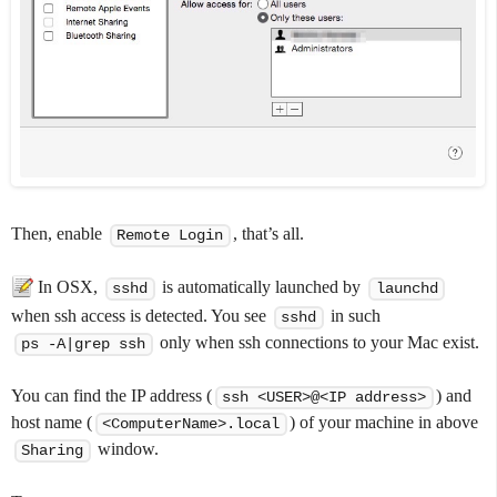
Then, enable
, that’s all.
Remote Login
In OSX,
is automatically launched by
sshd
launchd
when ssh access is detected. You see
in such
sshd
only when ssh connections to your Mac exist.
ps -A|grep ssh
You can find the IP address (
) and
ssh <USER>@<IP address>
host name (
) of your machine in above
<ComputerName>.local
window.
Sharing