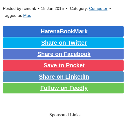
Posted by
rcmdnk
18 Jan 2015
Category:
Computer
Tagged as
Mac
HatenaBookMark
Share on Twitter
Share on Facebook
Save to Pocket
Share on LinkedIn
Follow on Feedly
Sponsored Links