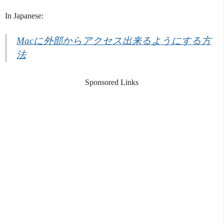
In Japanese:
Macに外部からアクセス出来るようにする方
法
Sponsored Links