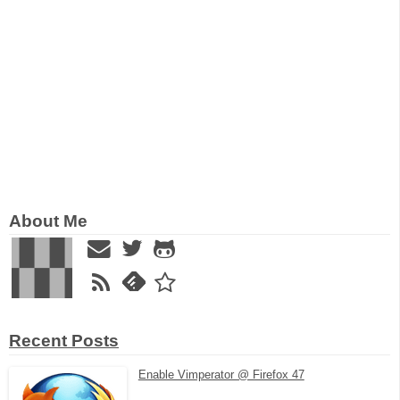
About Me
Recent Posts
Enable Vimperator @ Firefox 47