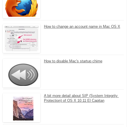
How to change an account name in Mac OS X
How to disable Mac's startup chime
A bit more detail about SIP (System Integrity 
Protection) of OS X 10.11 El Capitan