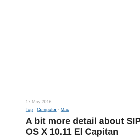
17 May 2016
Top
›
Computer
›
Mac
A bit more detail about SIP
OS X 10.11 El Capitan