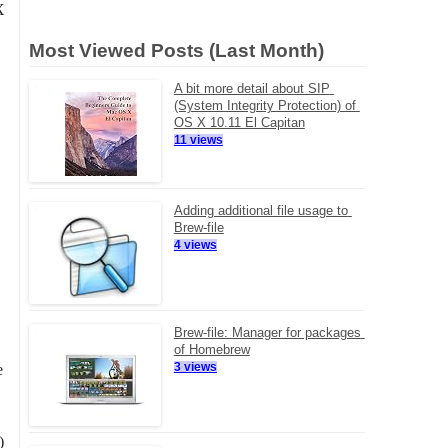
X
Most Viewed Posts (Last Month)
A bit more detail about SIP 
(System Integrity Protection) of 
OS X 10.11 El Capitan
11 views
Adding additional file usage to 
Brew-file
4 views
Brew-file: Manager for packages 
of Homebrew
3 views
e
)