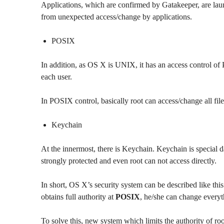
Applications, which are confirmed by Gatakeeper, are la
from unexpected access/change by applications.
POSIX
In addition, as OS X is UNIX, it has an access control of 
each user.
In POSIX control, basically root can access/change all files
Keychain
At the innermost, there is Keychain. Keychain is special d
strongly protected and even root can not access directly.
In short, OS X’s security system can be described like this
obtains full authority at
POSIX
, he/she can change every
To solve this, new system which limits the authority of roo