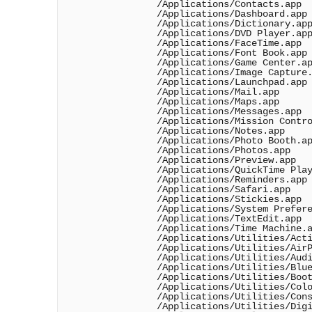
                /Applications/Contacts.app

                /Applications/Dashboard.app

                /Applications/Dictionary.app
                /Applications/DVD Player.app
                /Applications/FaceTime.app

                /Applications/Font Book.app

                /Applications/Game Center.ap
                /Applications/Image Capture.
                /Applications/Launchpad.app

                /Applications/Mail.app

                /Applications/Maps.app

                /Applications/Messages.app

                /Applications/Mission Contro
                /Applications/Notes.app

                /Applications/Photo Booth.ap
                /Applications/Photos.app

                /Applications/Preview.app

                /Applications/QuickTime Play
                /Applications/Reminders.app

                /Applications/Safari.app

                /Applications/Stickies.app

                /Applications/System Prefere
                /Applications/TextEdit.app

                /Applications/Time Machine.a
                /Applications/Utilities/Acti
                /Applications/Utilities/AirP
                /Applications/Utilities/Audi
                /Applications/Utilities/Blue
                /Applications/Utilities/Boot
                /Applications/Utilities/Colo
                /Applications/Utilities/Cons
                /Applications/Utilities/Digi