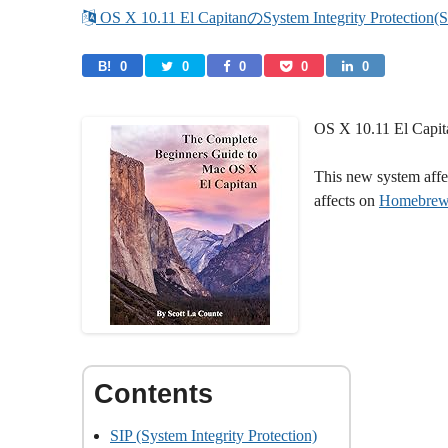
 OS X 10.11 El CapitanのSystem Integrity Pr
B! 
0
0
0
0
0
OS X 10.11 El Capita
This new system affec
affects on
Homebre
SIP (System Integrity Protection)