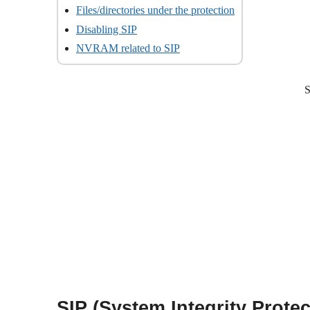
Files/directories under the protection
Disabling SIP
NVRAM related to SIP
S
SIP (System Integrity Protec