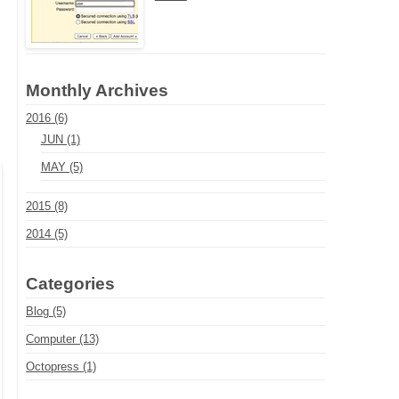
Monthly Archives
2016 (6)
JUN (1)
MAY (5)
2015 (8)
2014 (5)
Categories
Blog (5)
Computer (13)
Octopress (1)