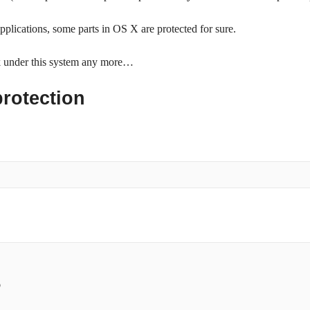
applications, some parts in OS X are protected for sure.
rk under this system any more…
protection

