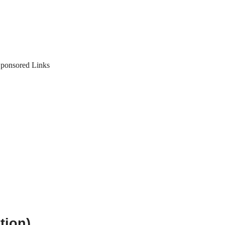
ponsored Links
tion)