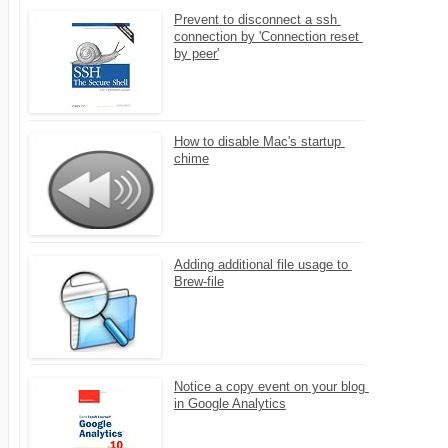
Prevent to disconnect a ssh 
connection by 'Connection reset 
by peer'
How to disable Mac's startup 
chime
Adding additional file usage to 
Brew-file
Notice a copy event on your blog 
in Google Analytics