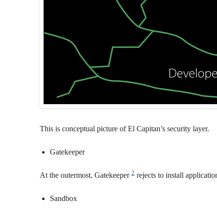
This is conceptual picture of El Capitan’s security layer.
Gatekeeper
2
At the outermost, Gatekeeper
rejects to install applicat
Sandbox