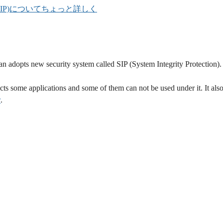
otection(SIP)についてちょっと詳しく
n adopts new security system called SIP (System Integrity Protection).
ts some applications and some of them can not be used under it. It als
w
.