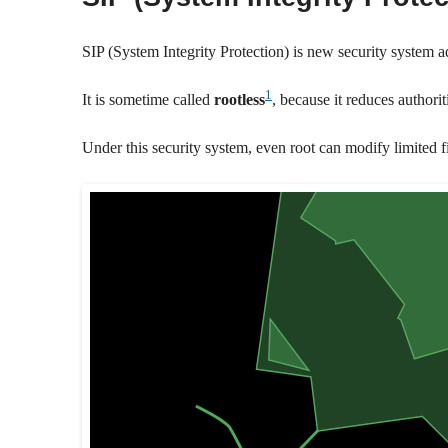
SIP (System Integrity Protection) is new security system 
1
It is sometime called
rootless
, because it reduces authorit
Under this security system, even root can modify limited fi