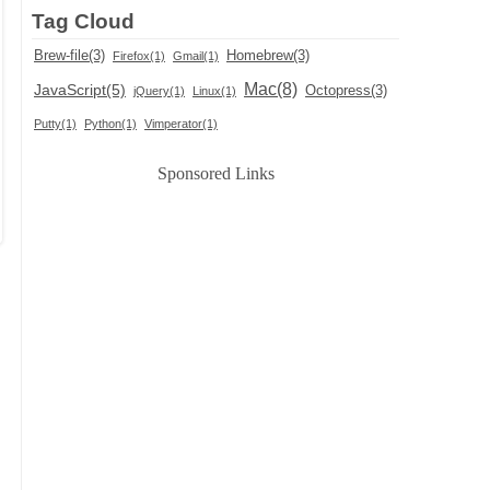
Tag Cloud
Brew-file(3)
Homebrew(3)
Firefox(1)
Gmail(1)
Mac(8)
JavaScript(5)
Octopress(3)
jQuery(1)
Linux(1)
Putty(1)
Python(1)
Vimperator(1)
Sponsored Links