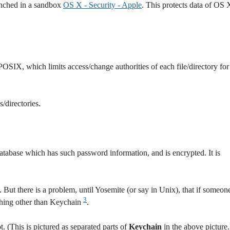
unched in a sandbox
OS X - Security - Apple
. This protects data of OS 
POSIX, which limits access/change authorities of each file/directory for
/directories.
atabase which has such password information, and is encrypted. It is
. But there is a problem, until Yosemite (or say in Unix), that if someon
3
thing other than Keychain
.
t. (This is pictured as separated parts of
Keychain
in the above picture.