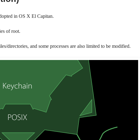
adopted in OS X El Capitan.
ies of root.
les/directories, and some processes are also limited to be modified.