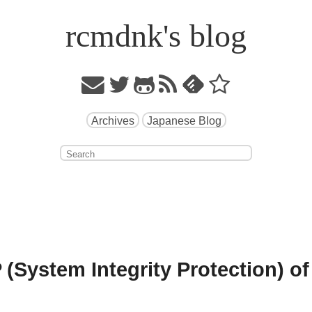
rcmdnk's blog
Archives
Japanese Blog
 (System Integrity Protection) of 