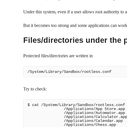
Under this system, even if a user allows root authority to 
But it becomes too strong and some applications can wo
Files/directories under the 
Protected files/directories are written in
Try to check:
$ cat /System/Library/Sandbox/rootless.conf

                /Applications/App Store.app

                /Applications/Automator.app

                /Applications/Calculator.app
                /Applications/Calendar.app

                /Applications/Chess.app
