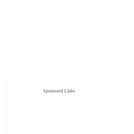
Sponsored Links