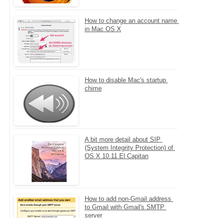
How to change an account name 
in Mac OS X
How to disable Mac's startup 
chime
A bit more detail about SIP 
(System Integrity Protection) of 
OS X 10.11 El Capitan
How to add non-Gmail address 
to Gmail with Gmail's SMTP 
server