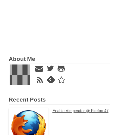
o
About Me
Recent Posts
Enable Vimperator @ Firefox 47