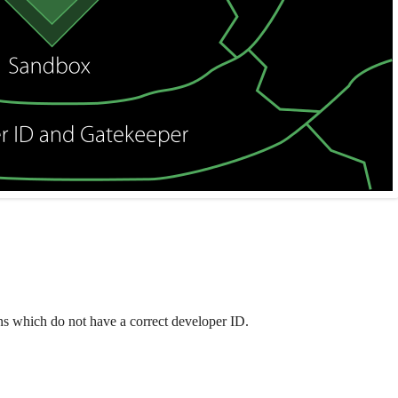
ions which do not have a correct developer ID.