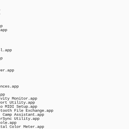




p

app

l.app

p

er.app

nces.app

pp

vity Monitor.app

ort Utility.app

o MIDI Setup.app

tooth File Exchange.app

 Camp Assistant.app

rSync Utility.app

ole.app

tal Color Meter.app
