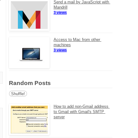
Send a mail by JavaScript with 
Mandrill
3 views
Access to Mac from other 
machines
3 views
Random Posts
Shuffle!
How to add non-Gmail address 
to Gmail with Gmail's SMTP 
server