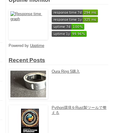
Powered by
Upptime
Recent Posts
Oura Ring 5購入
Python環境をRust製ツールで整
える