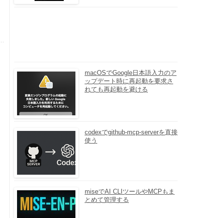
macOSでGoogle日本語入力のア
ップデート時に再起動を要求さ
れても再起動を避ける
codexでgithub-mcp-serverを直接
使う
miseでAI CLIツールやMCPもま
とめて管理する