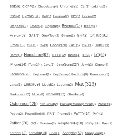
Chrome(25)
BSD(9)
C-CPP(2)
Chocolatey(4)
CLI(1)
coLinux(2)
Cygwin(31)
CSS(4)
Dell(1)
Desktop(2)
DIY(1)
Docker(2)
Evernote(14)
Dropbox(10)
Emacs(3)
English(5)
feedly(1)
GitHub(81)
Firefox(59)
Git(42)
GAS(1)
GeekTool(3)
Ginger(1)
Gmail(16)
Google(20)
GNU(8)
Go(3)
GPT(5)
GPU(1)
HHKB(13)
Homebrew(97)
IoT(65)
Home(1)
IFTTT(12)
Install(4)
iOS(2)
iPhone(14)
JavaScript(27)
iTerm2(4)
Java(2)
Jekyll(3)
jQuery(4)
Karabiner(26)
Keyboard(1)
KeyRemap4MacBook(8)
Kramdown(1)
Mac(313)
Linux(69)
Latex(1)
Liquid(2)
Lubuntu(3)
Network(32)
Markdown(12)
Music(8)
Obsidian(4)
Octopress(125)
ownCloud(2)
PackageManagement(3)
Pocket(4)
PuTTY(14)
Poetry(3)
PowerShell(8)
PR(3)
Prompt(3)
PyPi(1)
Python(76)
RaspberryPi(18)
Ruby(14)
Qi(1)
Rakuten(3)
Rust(1)
screen(42)
sentaku(14)
Shopping(52)
Shell(1)
Shoppiong(1)