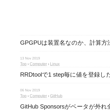
GPGPUは装置名なのか、計算方
13 Nov 2019
Top
›
Computer
›
Linux
RRDtoolで1 step毎に値を登
06 Nov 2019
Top
›
Computer
›
GitHub
GitHub Sponsorsがベー