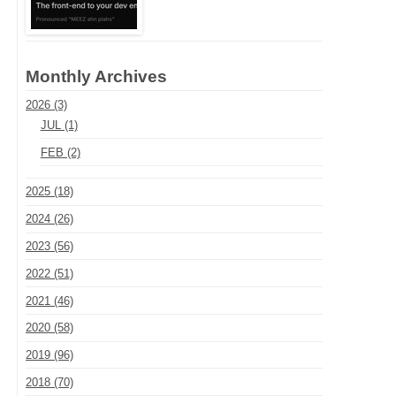
Monthly Archives
2026 (3)
JUL (1)
FEB (2)
2025 (18)
2024 (26)
2023 (56)
2022 (51)
2021 (46)
2020 (58)
2019 (96)
2018 (70)