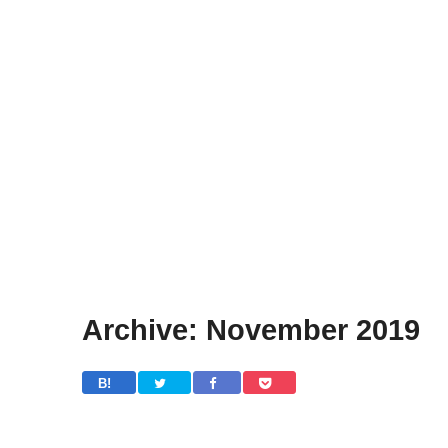
Archive: November 2019
B! 