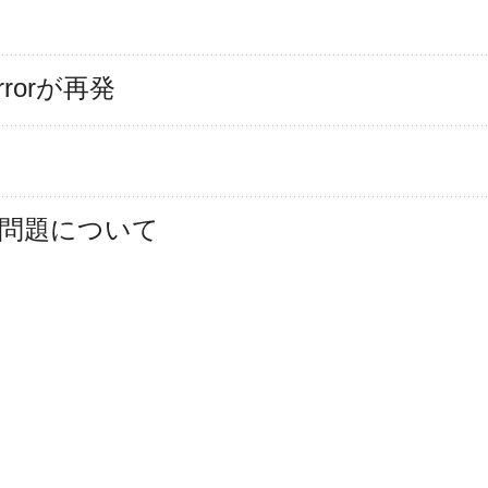
 Errorが再発
け問題について