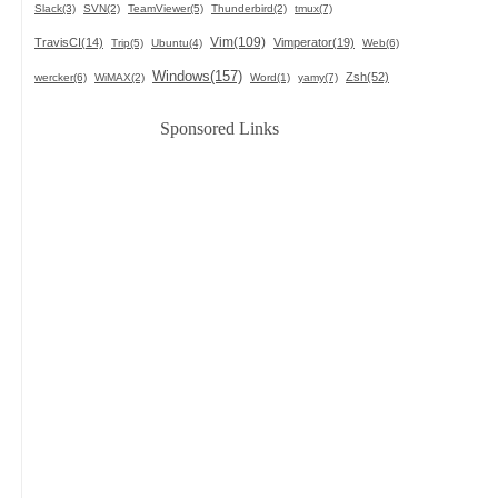
Slack(3)
SVN(2)
TeamViewer(5)
Thunderbird(2)
tmux(7)
Vim(109)
TravisCI(14)
Vimperator(19)
Trip(5)
Ubuntu(4)
Web(6)
Windows(157)
Zsh(52)
wercker(6)
WiMAX(2)
Word(1)
yamy(7)
Sponsored Links