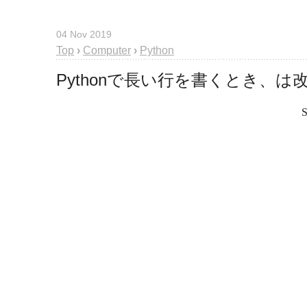
04 Nov 2019
Top
›
Computer
›
Python
Pythonで長い行を書くとき、
S