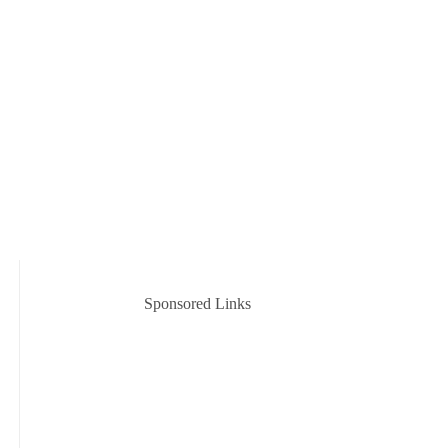
Sponsored Links