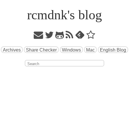
rcmdnk's blog
Archives
Share Checker
Windows
Mac
English Blog