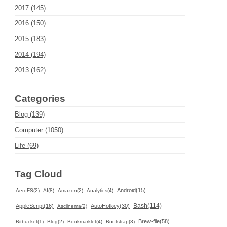
2017 (145)
2016 (150)
2015 (183)
2014 (194)
2013 (162)
Categories
Blog (139)
Computer (1050)
Life (69)
Tag Cloud
Android(15)
AeroFS(2)
AI(8)
Amazon(2)
Analytics(4)
Bash(114)
AppleScript(16)
AutoHotkey(30)
Asciinema(2)
Brew-file(58)
Bitbucket(1)
Blog(2)
Bookmarklet(4)
Bootstrap(3)