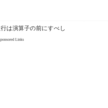
は改行は演算子の前にすべし
ponsored Links