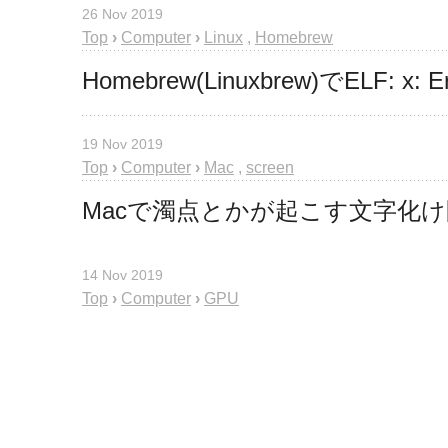
26 Nov 2019
Top
›
Computer
›
Linux
,
Homebrew
Homebrew(Linuxbrew)でELF: x:
19 Nov 2019
Top
›
Computer
›
Mac
,
screen
Macで濁点とかが起こす文字化
14 Nov 2019
Top
›
Computer
›
GPU