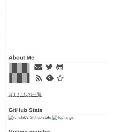
About Me
ほしいもの一覧
GitHub Stats
Uptime monitor