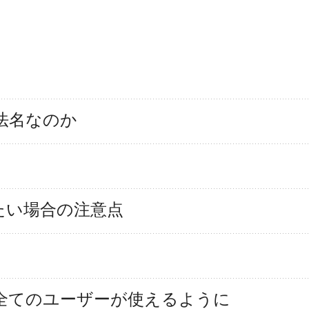
法名なのか
録したい場合の注意点
タが外れ全てのユーザーが使えるように