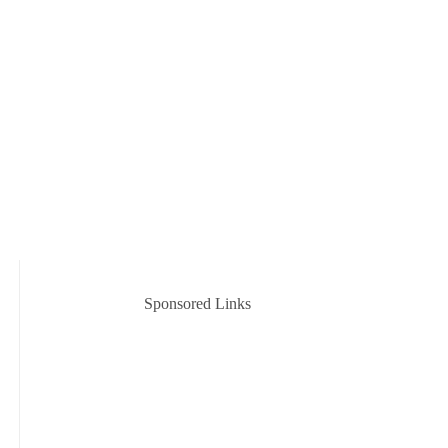
Sponsored Links