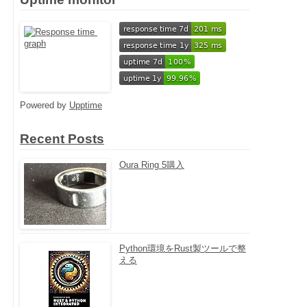
Powered by
Upptime
Recent Posts
Oura Ring 5購入
Python環境をRust製ツールで整
える