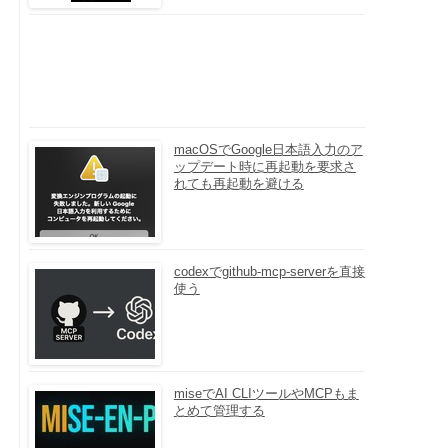
macOSでGoogle日本語入力のア
ップデート時に再起動を要求さ
れても再起動を避ける
codexでgithub-mcp-serverを直接
使う
miseでAI CLIツールやMCPもま
とめて管理する