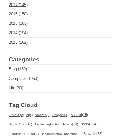
2017 (145)
2016 (150)
2015 (183)
2014 (194)
2013 (162)
Categories
Blog (139)
Computer (1050)
Life (69)
Tag Cloud
Android(15)
AeroFS(2)
AI(8)
Amazon(2)
Analytics(4)
Bash(114)
AppleScript(16)
AutoHotkey(30)
Asciinema(2)
Brew-file(58)
Bitbucket(1)
Blog(2)
Bookmarklet(4)
Bootstrap(3)