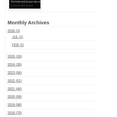
Monthly Archives
2026 (3)
JUL (1)
FEB (2)
2025 (18)
2024 (26)
2023 (56)
2022 (51)
2021 (46)
2020 (58)
2019 (96)
2018 (70)