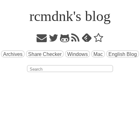
rcmdnk's blog
Archives
Share Checker
Windows
Mac
English Blog