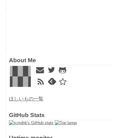
About Me
ほしいもの一覧
GitHub Stats
Uptime monitor