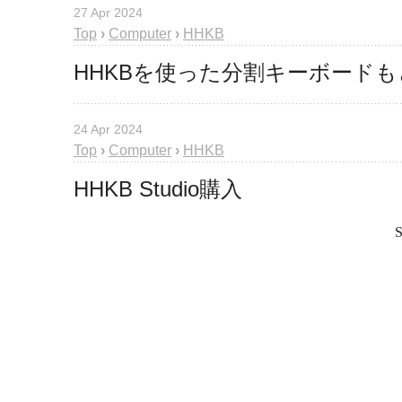
27 Apr 2024
Top
›
Computer
›
HHKB
HHKBを使った分割キーボード
24 Apr 2024
Top
›
Computer
›
HHKB
HHKB Studio購入
S