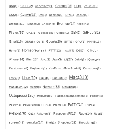
Chrome(25)
BSD(9)
C-CPP(2)
Chocolatey(4)
CLI(1)
coLinux(2)
Cygwin(31)
CSS(4)
Dell(1)
Desktop(2)
DIY(1)
Docker(2)
Evernote(14)
Dropbox(10)
Emacs(3)
English(5)
feedly(1)
GitHub(81)
Firefox(59)
Git(42)
GAS(1)
GeekTool(3)
Ginger(1)
Gmail(16)
Google(20)
GNU(8)
Go(3)
GPT(5)
GPU(1)
HHKB(13)
Homebrew(97)
IoT(65)
Home(1)
IFTTT(12)
Install(4)
iOS(2)
iPhone(14)
JavaScript(27)
iTerm2(4)
Java(2)
Jekyll(3)
jQuery(4)
Karabiner(26)
Keyboard(1)
KeyRemap4MacBook(8)
Kramdown(1)
Mac(313)
Linux(69)
Latex(1)
Liquid(2)
Lubuntu(3)
Network(32)
Markdown(12)
Music(8)
Obsidian(4)
Octopress(125)
ownCloud(2)
PackageManagement(3)
Pocket(4)
PuTTY(14)
Poetry(3)
PowerShell(8)
PR(3)
Prompt(3)
PyPi(1)
Python(76)
RaspberryPi(18)
Ruby(14)
Qi(1)
Rakuten(3)
Rust(1)
screen(42)
sentaku(14)
Shopping(52)
Shell(1)
Shoppiong(1)