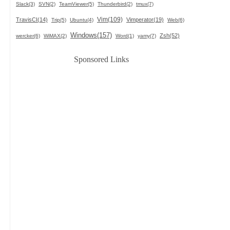
Slack(3)
SVN(2)
TeamViewer(5)
Thunderbird(2)
tmux(7)
Vim(109)
TravisCI(14)
Vimperator(19)
Trip(5)
Ubuntu(4)
Web(6)
Windows(157)
Zsh(52)
wercker(6)
WiMAX(2)
Word(1)
yamy(7)
Sponsored Links