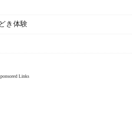
もどき体験
ponsored Links