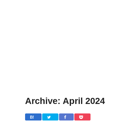
Archive: April 2024
B! 